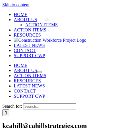
Skip to content
HOME
ABOUT US
ACTION ITEMS
ACTION ITEMS
RESOURCES
LATEST NEWS
CONTACT
SUPPORT CWP
HOME
ABOUT US
ACTION ITEMS
RESOURCES
LATEST NEWS
CONTACT
SUPPORT CWP
Search for:
kcahill@cahillstrategies.com