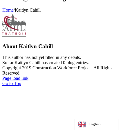
Home
/
Kaitlyn Cahill
About
Kaitlyn Cahill
This author has not yet filled in any details.
So far Kaitlyn Cahill has created 0 blog entries.
Copyright 2019 Construction Workforce Project | All Rights
Reserved
Page load link
Go to Top
English