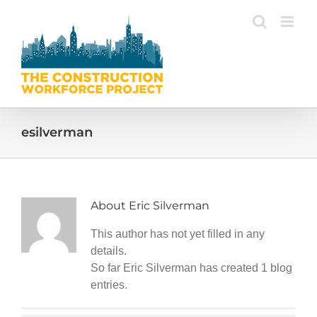
Skip
to
content
esilverman
About
Eric Silverman
This author has not yet filled in any
details.
So far Eric Silverman has created 1 blog
entries.