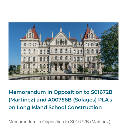
Memorandum in Opposition to S01672B
(Martinez) and A00756B (Solages) PLA’s
on Long Island School Construction
Memorandum in Opposition to S01672B (Martinez)