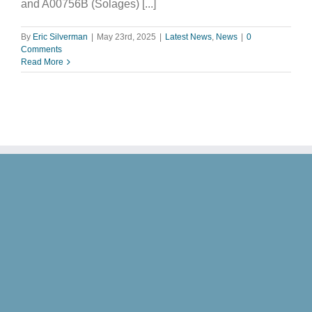
and A00756B (Solages) [...]
By
Eric Silverman
|
May 23rd, 2025
|
Latest News
,
News
|
0
Comments
Read More