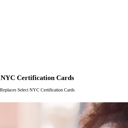
NYC Certification Cards
eplaces Select NYC Certification Cards