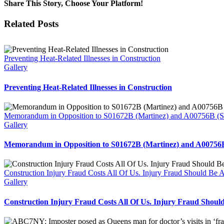
Share This Story, Choose Your Platform!
Facebook
Twitter
Reddit
LinkedIn
WhatsApp
Tumblr
Pinterest
Vk
Email
Related Posts
Preventing Heat-Related Illnesses in Construction
Gallery
Preventing Heat-Related Illnesses in Construction
Memorandum in Opposition to S01672B (Martinez) and A00756B (Sol
Gallery
Memorandum in Opposition to S01672B (Martinez) and A00756B 
Construction Injury Fraud Costs All Of Us. Injury Fraud Should Be 
Gallery
Construction Injury Fraud Costs All Of Us. Injury Fraud Shoul