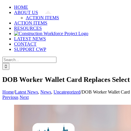
Skip
HOME
to
ABOUT US
content
ACTION ITEMS
ACTION ITEMS
RESOURCES
LATEST NEWS
CONTACT
SUPPORT CWP
Search
for:
DOB Worker Wallet Card Replaces Select 
Home
/
Latest News
,
News
,
Uncategorized
/
DOB Worker Wallet Card R
Previous
Next
View
Larger
Image