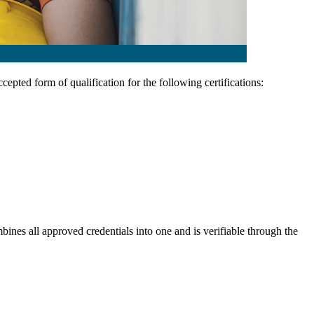
ccepted form of qualification for the following certifications:
ines all approved credentials into one and is verifiable through the