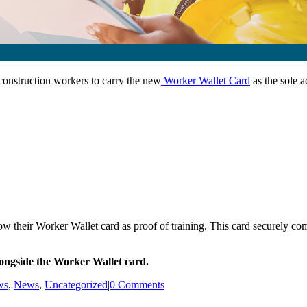
construction workers to carry the new
Worker Wallet Card
as the sole a
 their Worker Wallet card as proof of training. This card securely comb
longside the Worker Wallet card.
ws
,
News
,
Uncategorized
|
0 Comments