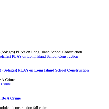
ages) PLA’s on Long Island School Construction
(Solages) PLA’s on Long Island School Construction
A Crime
d Be A Crime