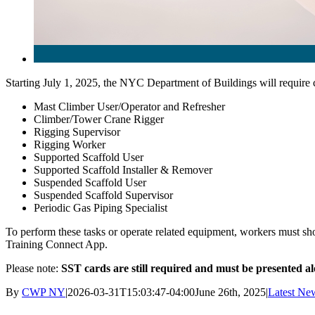
Starting July 1, 2025, the NYC Department of Buildings will require 
Mast Climber User/Operator and Refresher
Climber/Tower Crane Rigger
Rigging Supervisor
Rigging Worker
Supported Scaffold User
Supported Scaffold Installer & Remover
Suspended Scaffold User
Suspended Scaffold Supervisor
Periodic Gas Piping Specialist
To perform these tasks or operate related equipment, workers must show
Training Connect App.
Please note:
SST cards are still required and must be presented a
By
CWP NY
|
2026-03-31T15:03:47-04:00
June 26th, 2025
|
Latest Ne