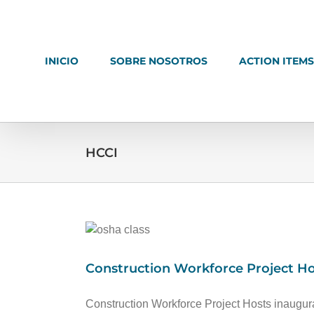
Ir
al
contenido
INICIO
SOBRE NOSOTROS
ACTION ITEMS
HCCI
Construction Workforce Project Ho
Construction Workforce Project Hosts inaugur