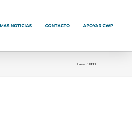
IMAS NOTICIAS
CONTACTO
APOYAR CWP
Home
/
HCCI