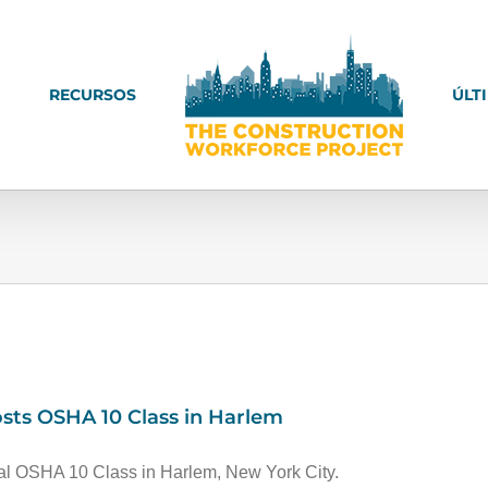
RECURSOS
ÚLT
sts OSHA 10 Class in Harlem
al OSHA 10 Class in Harlem, New York City.