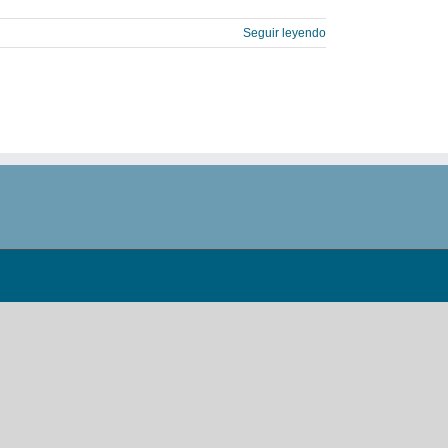
Seguir leyendo