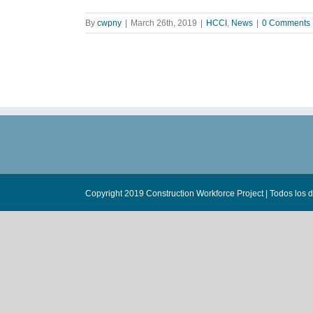
By
cwpny
|
March 26th, 2019
|
HCCI
,
News
|
0 Comments
Copyright 2019 Construction Workforce Project | Todos los