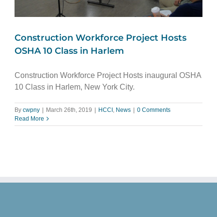
Construction Workforce Project Hosts
OSHA 10 Class in Harlem
Construction Workforce Project Hosts inaugural OSHA
10 Class in Harlem, New York City.
By
cwpny
|
March 26th, 2019
|
HCCI
,
News
|
0 Comments
Read More