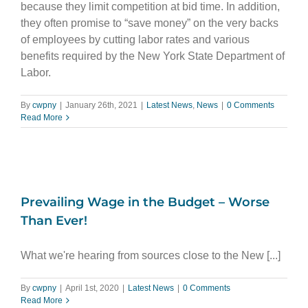
because they limit competition at bid time. In addition,
they often promise to “save money” on the very backs
of employees by cutting labor rates and various
benefits required by the New York State Department of
Labor.
By
cwpny
|
January 26th, 2021
|
Latest News
,
News
|
0 Comments
Read More
Prevailing Wage in the Budget – Worse
Than Ever!
What we're hearing from sources close to the New [...]
By
cwpny
|
April 1st, 2020
|
Latest News
|
0 Comments
Read More