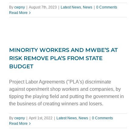
By
cwpny
|
August 7th, 2023
|
Latest News
,
News
|
0 Comments
Read More
MINORITY WORKERS AND MWBE’S AT
RISK REMOVE PLA’S FROM STATE
BUDGET
Project Labor Agreements ("PLA's) discriminate
against open/merit shop workers and companies, by
tipping the playing field and putting the government in
the business of creating winners and losers.
By
cwpny
|
April 1st, 2022
|
Latest News
,
News
|
0 Comments
Read More