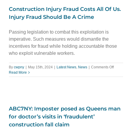
Construction Injury Fraud Costs All Of Us.
Injury Fraud Should Be A Crime
Passing legislation to combat this exploitation is
imperative. Such measures would dismantle the
incentives for fraud while holding accountable those
who exploit vulnerable workers.
on
By
cwpny
|
May 15th, 2024
|
Latest News
,
News
|
Comments Off
Constructi
Read More
Injury
Fraud
Costs
All
Of
Us.
ABC7NY: Imposter posed as Queens man
Injury
Fraud
for doctor’s visits in ‘fraudulent’
Should
construction fall claim
Be
A