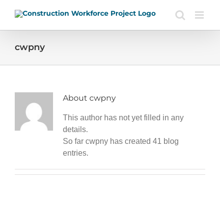
Skip
to
content
cwpny
About
cwpny
This author has not yet filled in any
details.
So far cwpny has created 41 blog
entries.