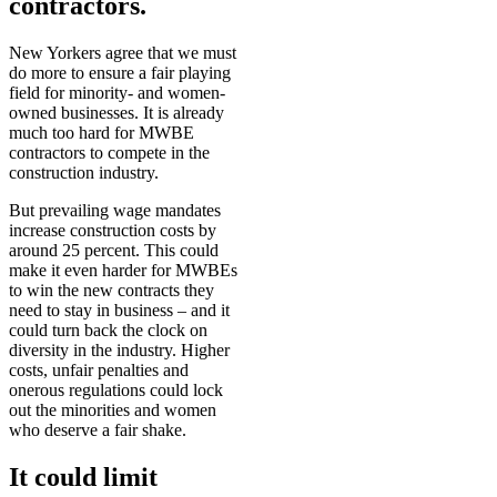
contractors.
New Yorkers agree that we must
do more to ensure a fair playing
field for minority- and women-
owned businesses. It is already
much too hard for MWBE
contractors to compete in the
construction industry.
But prevailing wage mandates
increase construction costs by
around 25 percent. This could
make it even harder for MWBEs
to win the new contracts they
need to stay in business – and it
could turn back the clock on
diversity in the industry. Higher
costs, unfair penalties and
onerous regulations could lock
out the minorities and women
who deserve a fair shake.
It could limit