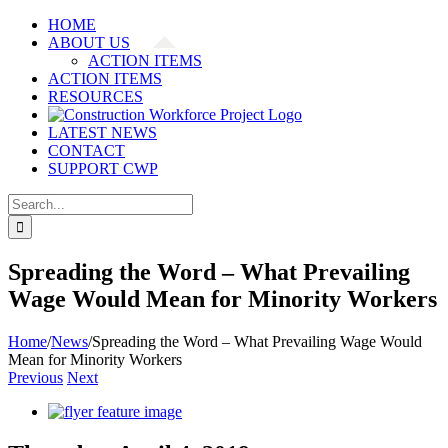
Skip
HOME
to
ABOUT US
content
ACTION ITEMS
ACTION ITEMS
RESOURCES
LATEST NEWS
CONTACT
SUPPORT CWP
Search
for:
Spreading the Word – What Prevailing
Wage Would Mean for Minority Workers
Home
/
News
/
Spreading the Word – What Prevailing Wage Would
Mean for Minority Workers
Previous
Next
View
Larger
Image