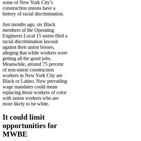
some of New York City’s
construction unions have a
history of racial discrimination.
Just months ago, six Black
members of the Operating
Engineers Local 15 union filed a
racial discrimination lawsuit
against their union bosses,
alleging that white workers were
getting all the good jobs.
Meanwhile, around 75 percent
of non-union construction
workers in New York City are
Black or Latino. New prevailing
wage mandates could mean
replacing those workers of color
with union workers who are
more likely to be white.
It could limit
opportunities for
MWBE