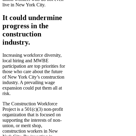
live in New York City.
It could undermine
progress in the
construction
industry.
Increasing workforce diversity,
local hiring and MWBE
participation are top priorities for
those who care about the future
of New York City’s construction
industry. A prevailing wage
expansion could put them all at
risk.
The Construction Workforce
Project is a 501(c)(3) non-profit
organization that is focused on
supporting the interests of non-
union, or merit shop,
construction workers in New