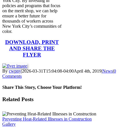
York City. By investing in
policies and programs that focus
on the merit shop, we can help
ensure a better future for
thousands of workers across
New York City’s communities of
color.
DOWNLOAD, PRINT
AND SHARE THE
FLYER
By
cwpny
|
2026-03-31T15:04:08-04:00
April 4th, 2019
|
News
|
0
Comments
Share This Story, Choose Your Platform!
Facebook
Twitter
Reddit
LinkedIn
WhatsApp
Tumblr
Pinterest
Vk
Email
Related Posts
Preventing Heat-Related Illnesses in Construction
Gallery