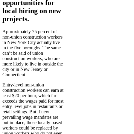
opportunities for
local hiring on new
projects.
Approximately 75 percent of
non-union construction workers
in New York City actually live
in the five boroughs. The same
can’t be said of union
construction workers, who are
more likely to live in outside the
city or in New Jersey or
Connecticut.
Entry-level non-union
construction workers can earn at
least $20 per hour, which far
exceeds the wages paid for most
entry-level jobs in restaurants or
retail settings. But if new
prevailing wage mandates are
put in place, those locally based
workers could be replaced by
union workers who do not even