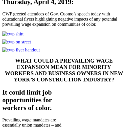
Thursday, April 4, 2019:
CWP greeted attendees of Gov. Cuomo’s speech today with
educational flyers highlighting negative impacts of any potential
prevailing wage expansion on communities of color.
WHAT COULD A PREVAILING WAGE
EXPANSION MEAN FOR MINORITY
WORKERS AND BUSINESS OWNERS IN NEW
YORK’S CONSTRUCTION INDUSTRY?
It could limit job
opportunities for
workers of color.
Prevailing wage mandates are
essentially union mandates – and