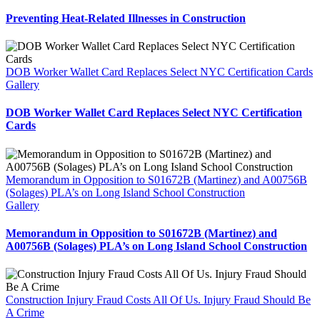
Preventing Heat-Related Illnesses in Construction
DOB Worker Wallet Card Replaces Select NYC Certification Cards
Gallery
DOB Worker Wallet Card Replaces Select NYC Certification
Cards
Memorandum in Opposition to S01672B (Martinez) and A00756B
(Solages) PLA’s on Long Island School Construction
Gallery
Memorandum in Opposition to S01672B (Martinez) and
A00756B (Solages) PLA’s on Long Island School Construction
Construction Injury Fraud Costs All Of Us. Injury Fraud Should Be
A Crime